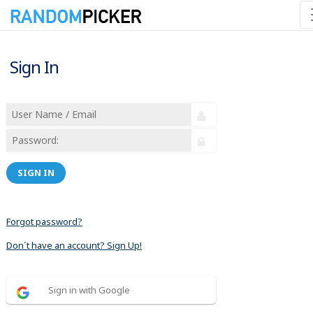
Sign In
SIGN IN
Forgot password?
Don´t have an account? Sign Up!
Sign in with Google