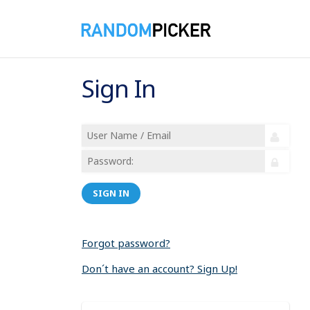
Sign In
SIGN IN
Forgot password?
Don´t have an account? Sign Up!