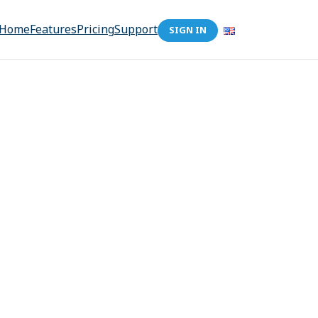
Home
Features
Pricing
Support
SIGN IN