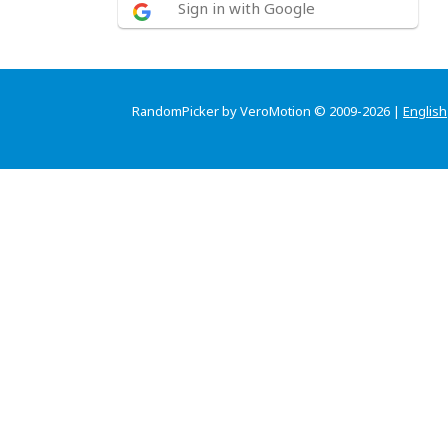
Sign in with Google
RandomPicker by VeroMotion © 2009-2026 |
English