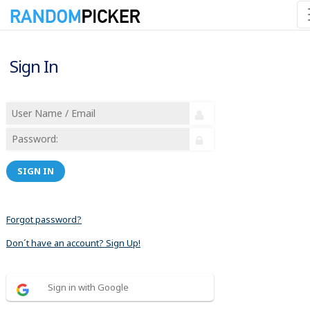
Sign In
SIGN IN
Forgot password?
Don´t have an account? Sign Up!
Sign in with Google