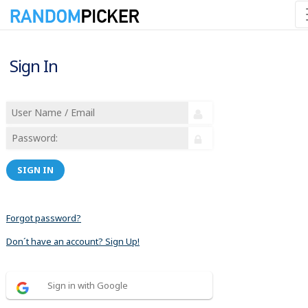
Sign In
SIGN IN
Forgot password?
Don´t have an account? Sign Up!
Sign in with Google