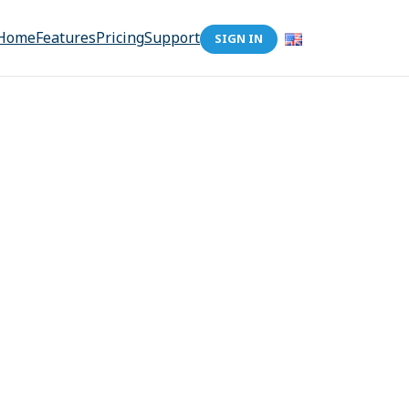
Home
Features
Pricing
Support
SIGN IN