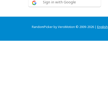
Sign in with Google
RandomPicker by VeroMotion © 2009-2026 |
English