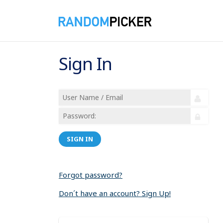
Sign In
SIGN IN
Forgot password?
Don´t have an account? Sign Up!