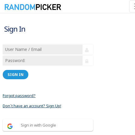
Sign In
SIGN IN
Forgot password?
Don´t have an account? Sign Up!
Sign in with Google