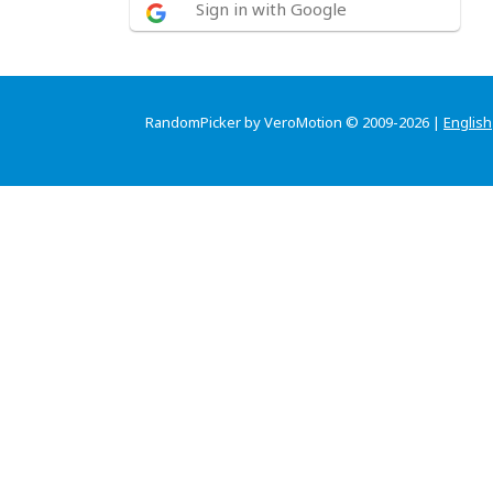
Sign in with Google
RandomPicker by VeroMotion © 2009-2026 |
English