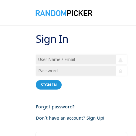
Sign In
SIGN IN
Forgot password?
Don´t have an account? Sign Up!