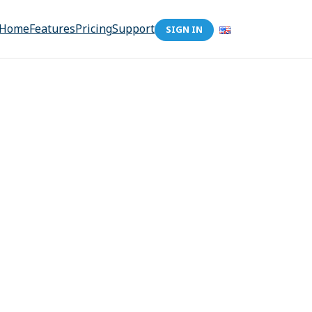
Home
Features
Pricing
Support
SIGN IN