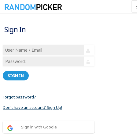
Sign In
SIGN IN
Forgot password?
Don´t have an account? Sign Up!
Sign in with Google