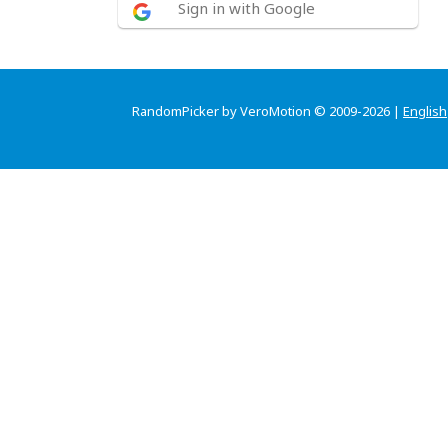
Sign in with Google
RandomPicker by VeroMotion © 2009-2026 |
English