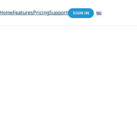
Home
Features
Pricing
Support
SIGN IN