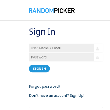
Sign In
SIGN IN
Forgot password?
Don´t have an account? Sign Up!