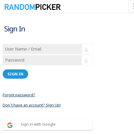
Sign In
SIGN IN
Forgot password?
Don´t have an account? Sign Up!
Sign in with Google