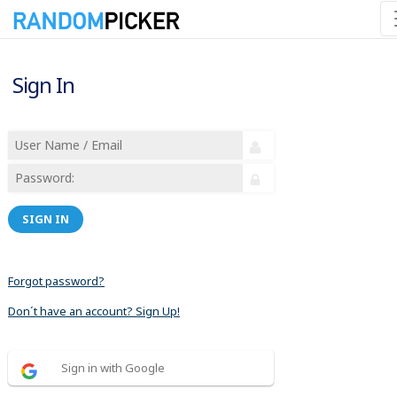
Sign In
SIGN IN
Forgot password?
Don´t have an account? Sign Up!
Sign in with Google