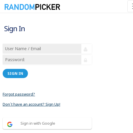
Sign In
SIGN IN
Forgot password?
Don´t have an account? Sign Up!
Sign in with Google