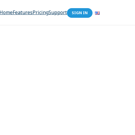
Home
Features
Pricing
Support
SIGN IN