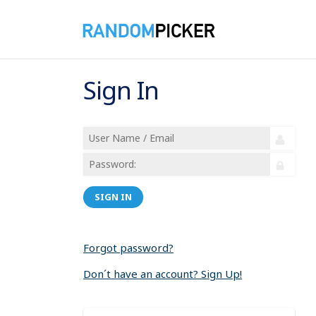
Sign In
SIGN IN
Forgot password?
Don´t have an account? Sign Up!