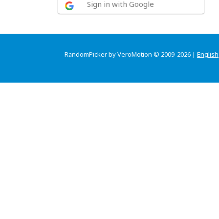
Sign in with Google
RandomPicker by VeroMotion © 2009-2026 |
English