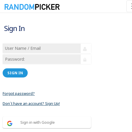
Sign In
SIGN IN
Forgot password?
Don´t have an account? Sign Up!
Sign in with Google