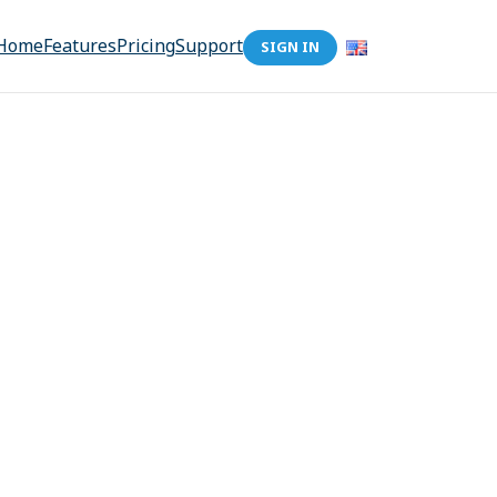
Home
Features
Pricing
Support
SIGN IN