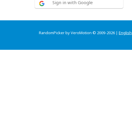
Sign in with Google
RandomPicker by VeroMotion © 2009-2026 |
English