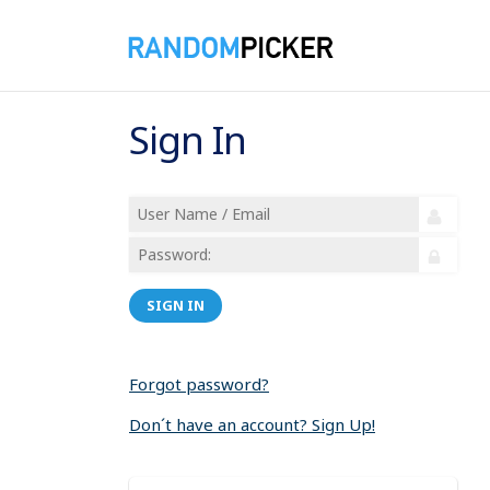
Sign In
SIGN IN
Forgot password?
Don´t have an account? Sign Up!