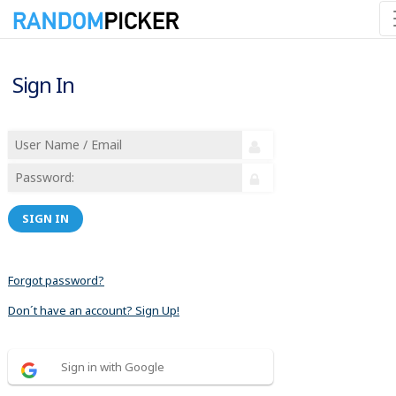
Sign In
SIGN IN
Forgot password?
Don´t have an account? Sign Up!
Sign in with Google