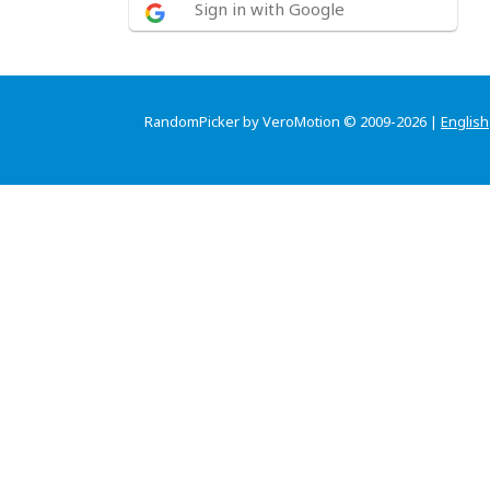
Sign in with Google
RandomPicker by VeroMotion © 2009-2026 |
English