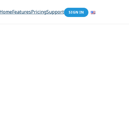
Home
Features
Pricing
Support
SIGN IN