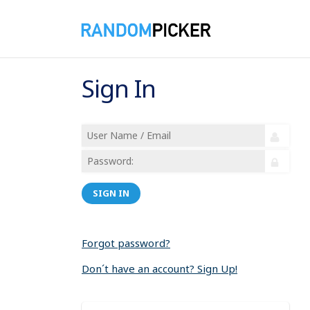
Sign In
SIGN IN
Forgot password?
Don´t have an account? Sign Up!