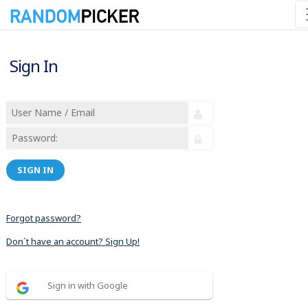
Sign In
SIGN IN
Forgot password?
Don´t have an account? Sign Up!
Sign in with Google