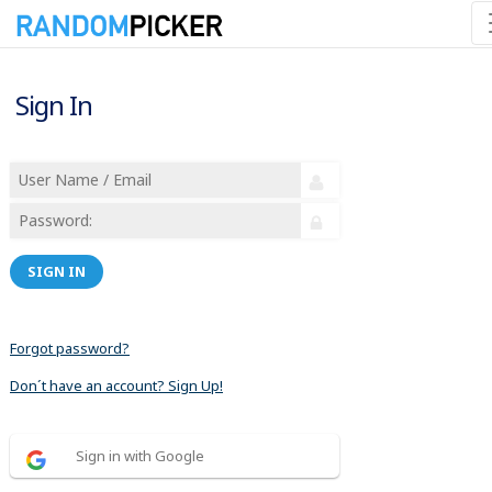
Sign In
SIGN IN
Forgot password?
Don´t have an account? Sign Up!
Sign in with Google