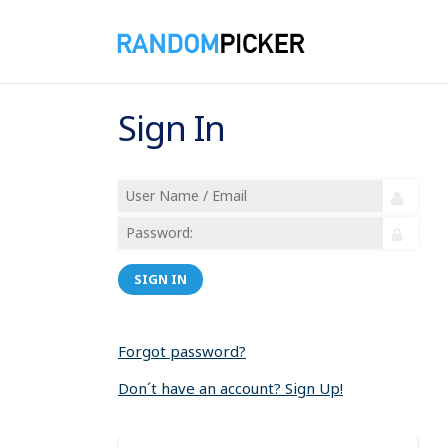
Sign In
SIGN IN
Forgot password?
Don´t have an account? Sign Up!