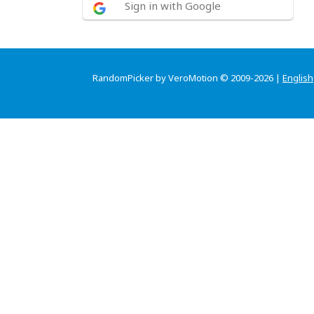
Sign in with Google
RandomPicker by VeroMotion © 2009-2026 |
English