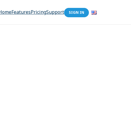
Home
Features
Pricing
Support
SIGN IN