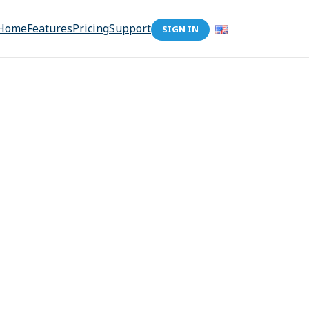
Home
Features
Pricing
Support
SIGN IN