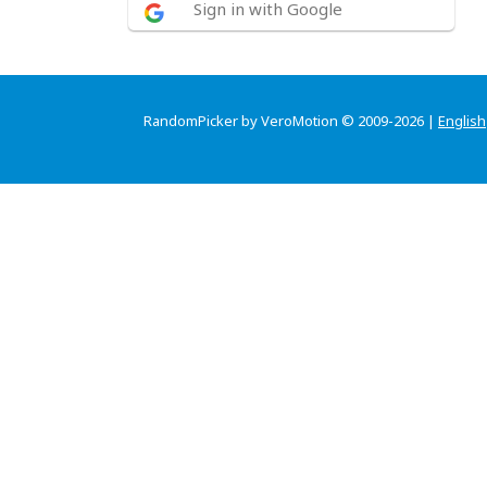
Sign in with Google
RandomPicker by VeroMotion © 2009-2026 |
English