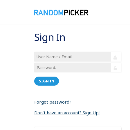
Sign In
SIGN IN
Forgot password?
Don´t have an account? Sign Up!