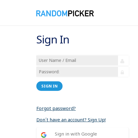
Sign In
SIGN IN
Forgot password?
Don´t have an account? Sign Up!
Sign in with Google