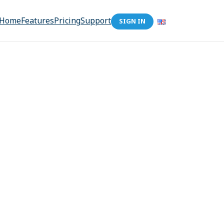
Home
Features
Pricing
Support
SIGN IN