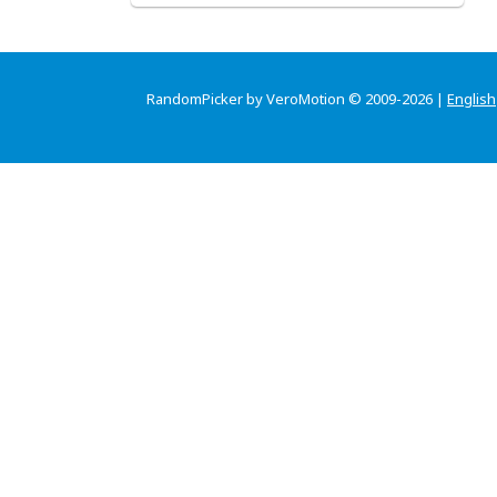
RandomPicker by VeroMotion © 2009-2026 |
English