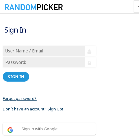
Sign In
SIGN IN
Forgot password?
Don´t have an account? Sign Up!
Sign in with Google