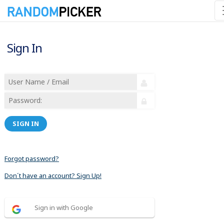
Sign In
SIGN IN
Forgot password?
Don´t have an account? Sign Up!
Sign in with Google