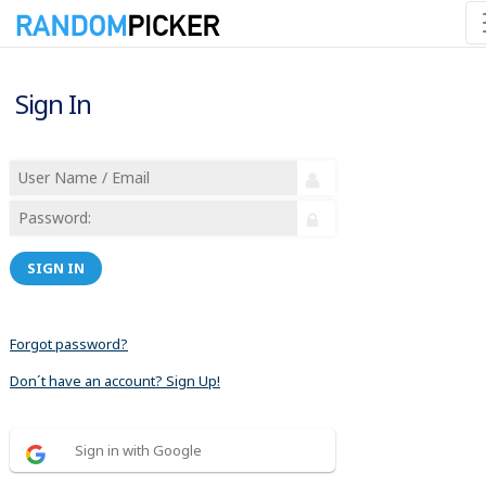
Sign In
SIGN IN
Forgot password?
Don´t have an account? Sign Up!
Sign in with Google