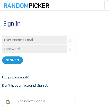
Sign In
SIGN IN
Forgot password?
Don´t have an account? Sign Up!
Sign in with Google