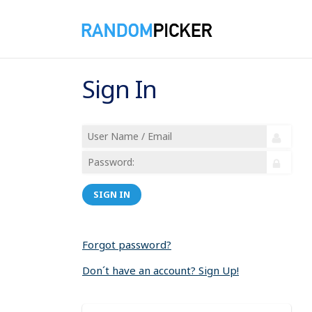
Sign In
SIGN IN
Forgot password?
Don´t have an account? Sign Up!