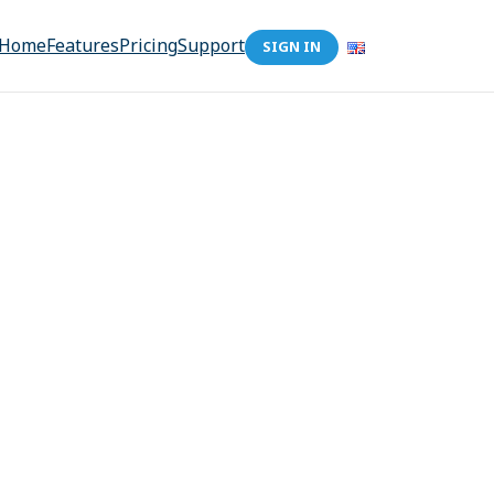
Home
Features
Pricing
Support
SIGN IN