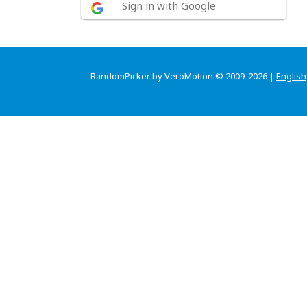
Sign in with Google
RandomPicker by VeroMotion © 2009-2026 |
English