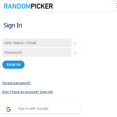
Sign In
SIGN IN
Forgot password?
Don´t have an account? Sign Up!
Sign in with Google