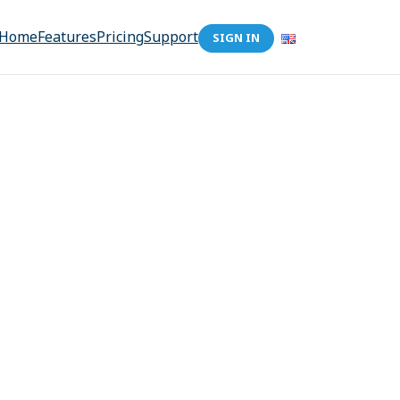
Home
Features
Pricing
Support
SIGN IN