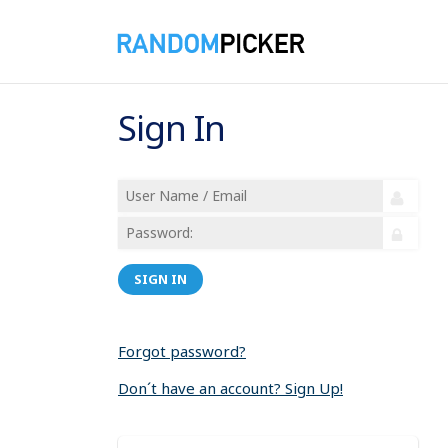
Sign In
SIGN IN
Forgot password?
Don´t have an account? Sign Up!