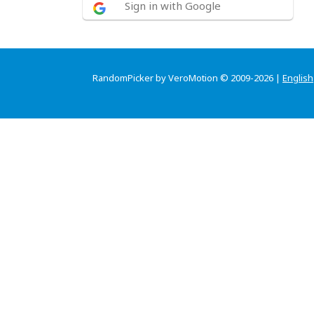
Sign in with Google
RandomPicker by VeroMotion © 2009-2026 |
English