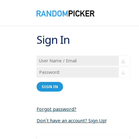
Sign In
SIGN IN
Forgot password?
Don´t have an account? Sign Up!