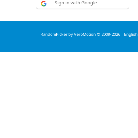
Sign in with Google
RandomPicker by VeroMotion © 2009-2026 |
English