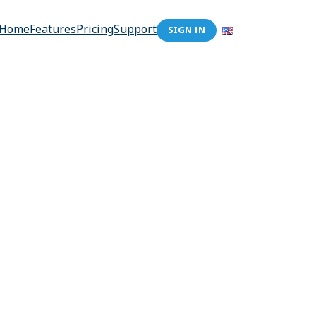
Home
Features
Pricing
Support
SIGN IN