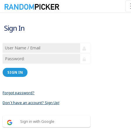
Sign In
SIGN IN
Forgot password?
Don´t have an account? Sign Up!
Sign in with Google