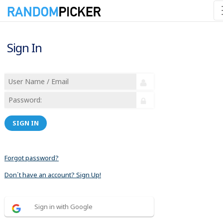
Sign In
SIGN IN
Forgot password?
Don´t have an account? Sign Up!
Sign in with Google