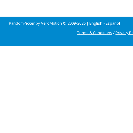
RandomPicker by VeroMotion © 2009-2026 |
English
-
Espanol
Terms & Conditions
/
Privacy Po