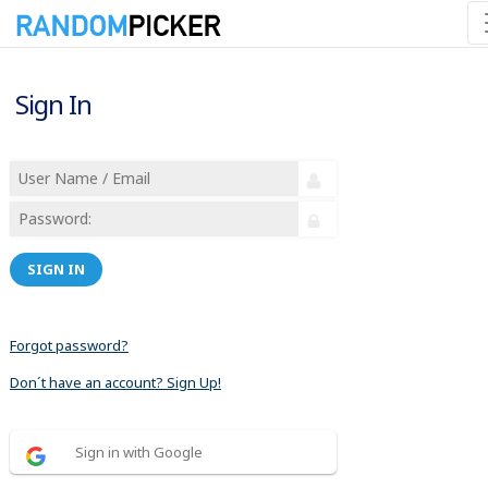
Sign In
SIGN IN
Forgot password?
Don´t have an account? Sign Up!
Sign in with Google