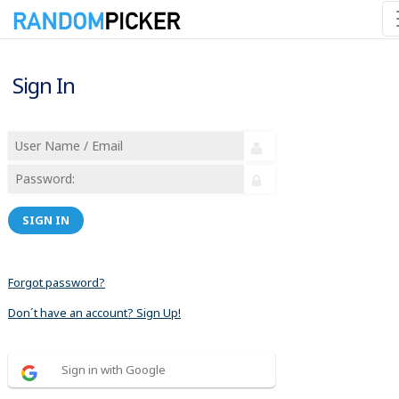
Sign In
SIGN IN
Forgot password?
Don´t have an account? Sign Up!
Sign in with Google