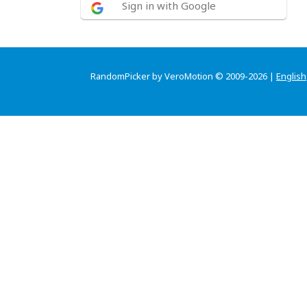
Sign in with Google
RandomPicker by VeroMotion © 2009-2026 |
English