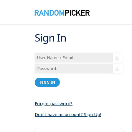
Sign In
SIGN IN
Forgot password?
Don´t have an account? Sign Up!