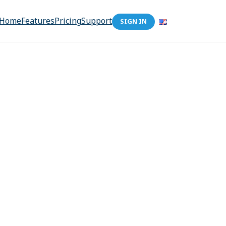
Home
Features
Pricing
Support
SIGN IN