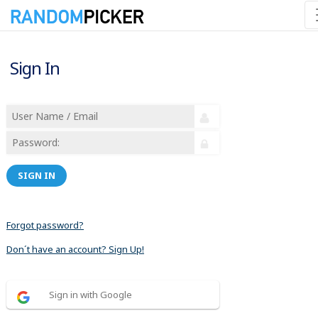
Sign In
SIGN IN
Forgot password?
Don´t have an account? Sign Up!
Sign in with Google