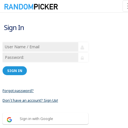
Sign In
SIGN IN
Forgot password?
Don´t have an account? Sign Up!
Sign in with Google