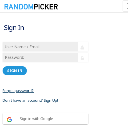
Sign In
SIGN IN
Forgot password?
Don´t have an account? Sign Up!
Sign in with Google