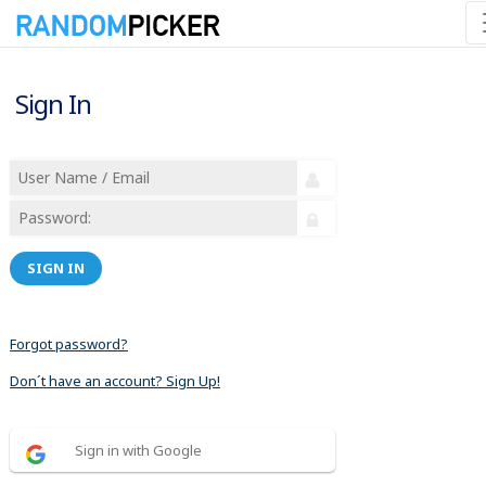
Sign In
SIGN IN
Forgot password?
Don´t have an account? Sign Up!
Sign in with Google