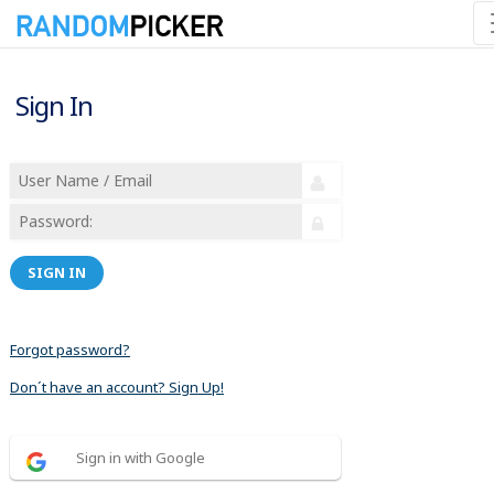
Sign In
SIGN IN
Forgot password?
Don´t have an account? Sign Up!
Sign in with Google