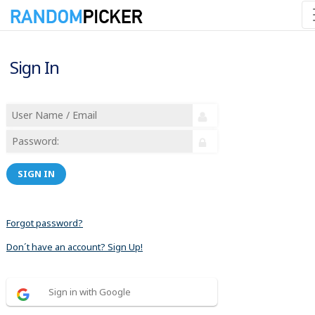
Sign In
SIGN IN
Forgot password?
Don´t have an account? Sign Up!
Sign in with Google