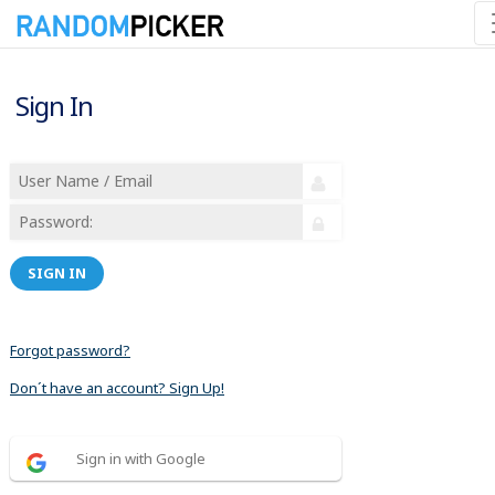
Sign In
SIGN IN
Forgot password?
Don´t have an account? Sign Up!
Sign in with Google