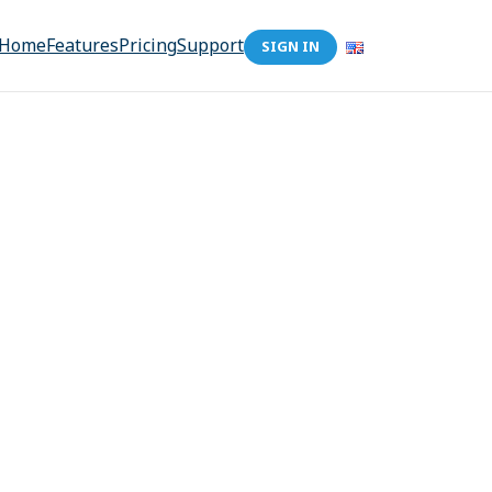
Home
Features
Pricing
Support
SIGN IN