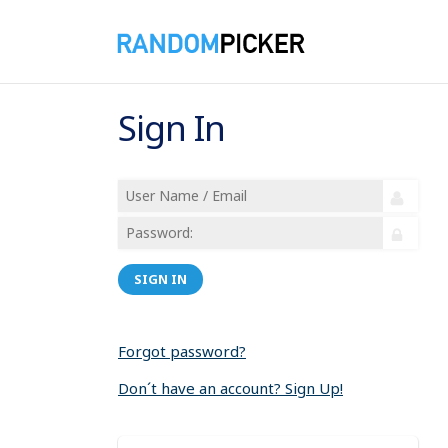
Sign In
SIGN IN
Forgot password?
Don´t have an account? Sign Up!