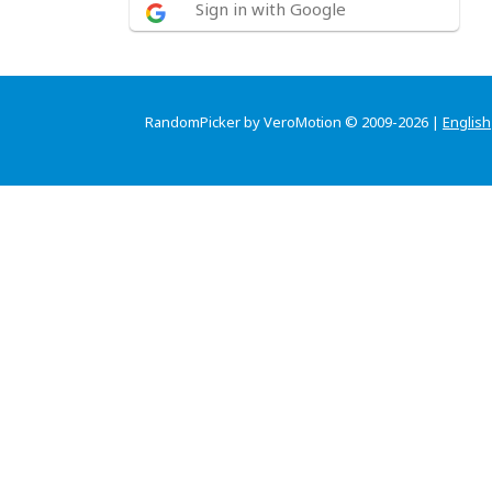
Sign in with Google
RandomPicker by VeroMotion © 2009-2026 |
English