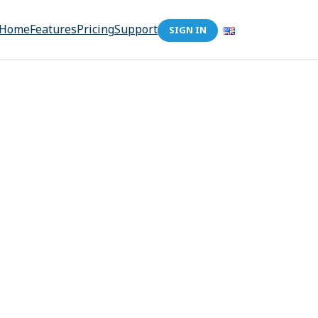
Home
Features
Pricing
Support
SIGN IN