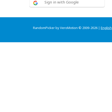
Sign in with Google
RandomPicker by VeroMotion © 2009-2026 |
English