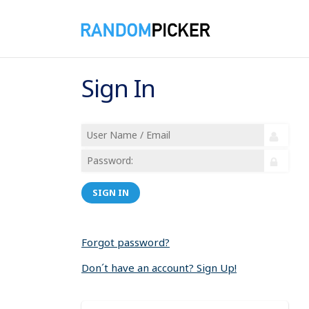
Sign In
SIGN IN
Forgot password?
Don´t have an account? Sign Up!