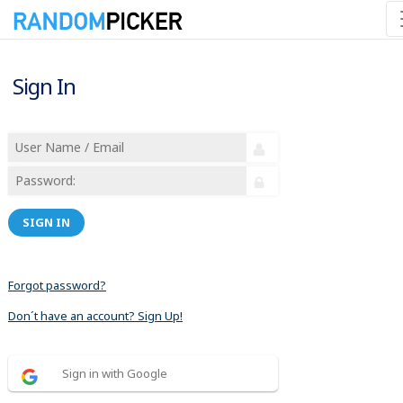
Sign In
SIGN IN
Forgot password?
Don´t have an account? Sign Up!
Sign in with Google