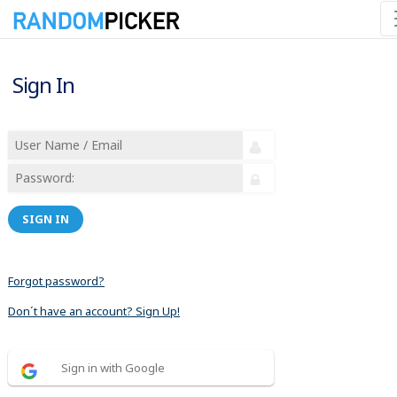
Sign In
SIGN IN
Forgot password?
Don´t have an account? Sign Up!
Sign in with Google