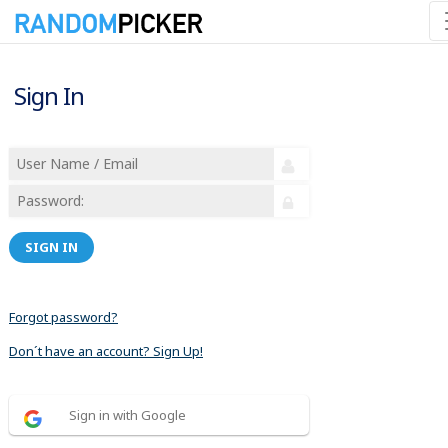
Sign In
SIGN IN
Forgot password?
Don´t have an account? Sign Up!
Sign in with Google