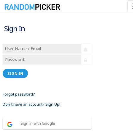
Sign In
SIGN IN
Forgot password?
Don´t have an account? Sign Up!
Sign in with Google