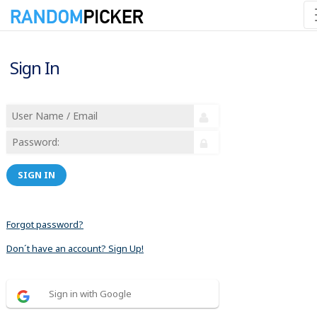
Sign In
SIGN IN
Forgot password?
Don´t have an account? Sign Up!
Sign in with Google