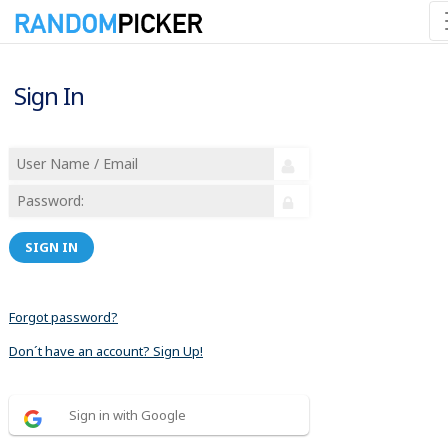
Sign In
SIGN IN
Forgot password?
Don´t have an account? Sign Up!
Sign in with Google